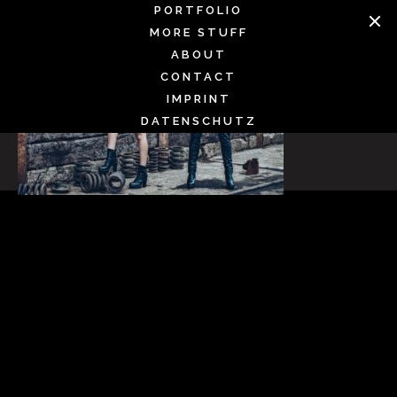
Skip
PORTFOLIO
to
MORE STUFF
content
ABOUT
CONTACT
IMPRINT
DATENSCHUTZ