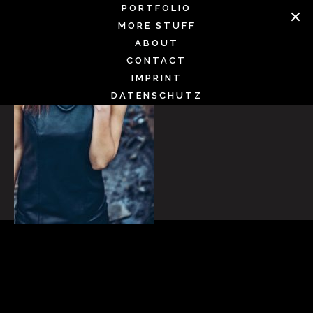
Skip
PORTFOLIO
to
MORE STUFF
content
ABOUT
CONTACT
IMPRINT
DATENSCHUTZ