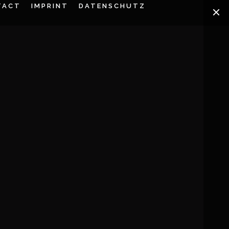
TACT
IMPRINT
DATENSCHUTZ