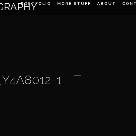
PORTFOLIO
MORE STUFF
ABOUT
CON
_Y4A8012-1