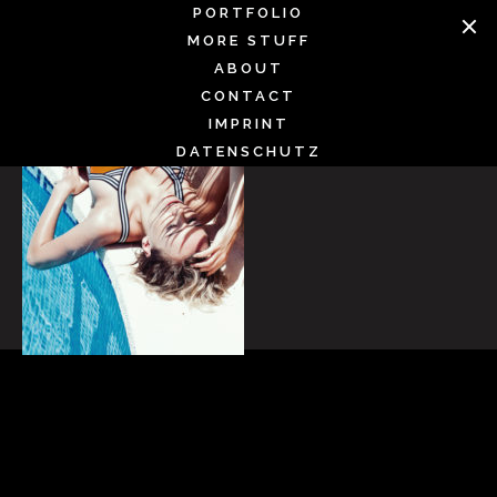
Skip
PORTFOLIO
to
MORE STUFF
content
ABOUT
CONTACT
IMPRINT
DATENSCHUTZ