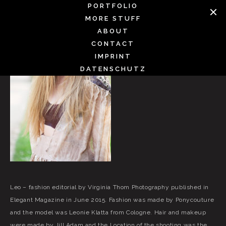
Skip
PORTFOLIO
to
MORE STUFF
content
ABOUT
CONTACT
IMPRINT
DATENSCHUTZ
Leo – fashion editorial by Virginia Thom Photography published in
Elegant Magazine in June 2015. Fashion was made by Ponycouture
and the model was Leonie Klatta from Cologne. Hair and makeup
were made by Jill Adam and the Location of the shooting was the