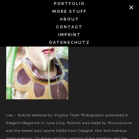
Skip
PORTFOLIO
to
MORE STUFF
content
ABOUT
CONTACT
IMPRINT
DATENSCHUTZ
Leo – fashion editorial by Virginia Thom Photography published in
Elegant Magazine in June 2015. Fashion was made by Ponycouture
and the model was Leonie Klatta from Cologne. Hair and makeup
were made by Jill Adam and the Location of the shooting was the