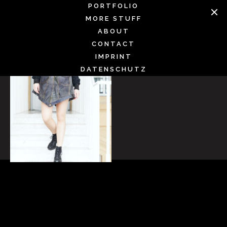
Skip
PORTFOLIO
to
MORE STUFF
content
ABOUT
CONTACT
IMPRINT
DATENSCHUTZ