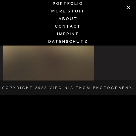
Skip
PORTFOLIO
SMOOTH2
to
MORE STUFF
content
ABOUT
CONTACT
IMPRINT
DATENSCHUTZ
COPYRIGHT 2022 VIRGINIA THOM PHOTOGRAPHY.