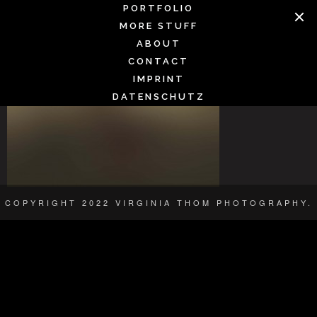
Skip
PORTFOLIO
SMOOTH
to
MORE STUFF
content
ABOUT
CONTACT
IMPRINT
DATENSCHUTZ
COPYRIGHT 2022 VIRGINIA THOM PHOTOGRAPHY.