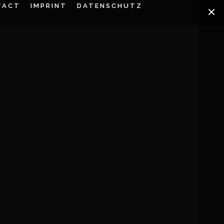
TACT
IMPRINT
DATENSCHUTZ