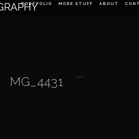
PORTFOLIO
MORE STUFF
ABOUT
CON
MG_4431