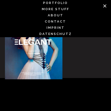
Skip
PORTFOLIO
to
MORE STUFF
content
ABOUT
CONTACT
IMPRINT
DATENSCHUTZ