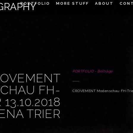
PORTFOLIO
MORE STUFF
ABOUT
CON
PORTFOLIO - Beiträge
ROVEMENT
CHAU FH-
CROVEMENT Modenschau FH-Trier 
 13.10.2018
ENA TRIER