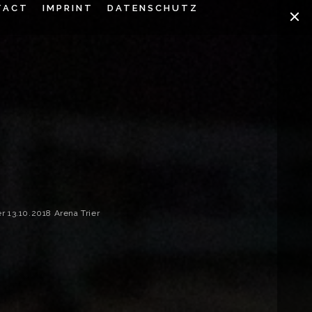
TACT
IMPRINT
DATENSCHUTZ
13.10.2018 Arena Trier