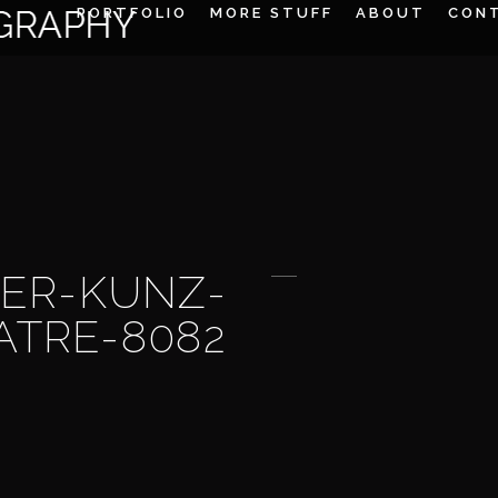
PORTFOLIO
MORE STUFF
ABOUT
CON
ER-KUNZ-
ATRE-8082