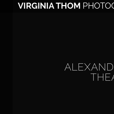
Skip
to
content
ALEXAND
THE