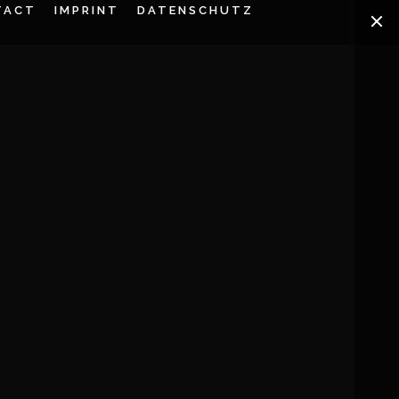
TACT
IMPRINT
DATENSCHUTZ