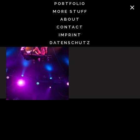
Skip
PORTFOLIO
to
MORE STUFF
content
ABOUT
CONTACT
IMPRINT
DATENSCHUTZ